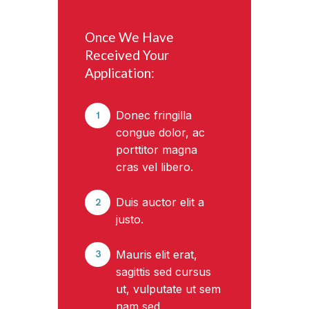
Once We Have
Received Your
Application:
Donec fringilla
1
congue dolor, ac
porttitor magna
cras vel libero.
Duis auctor elit a
2
justo.
Mauris elit erat,
3
sagittis sed cursus
ut, vulputate ut sem
nam sed.