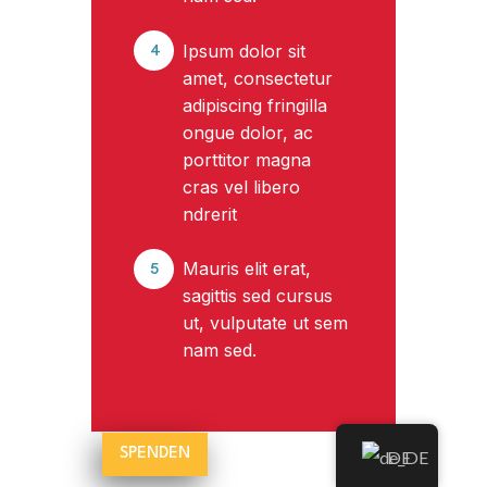
Ipsum dolor sit
4
amet, consectetur
adipiscing fringilla
ongue dolor, ac
porttitor magna
cras vel libero
ndrerit
Mauris elit erat,
5
sagittis sed cursus
ut, vulputate ut sem
nam sed.
SPENDEN
DE