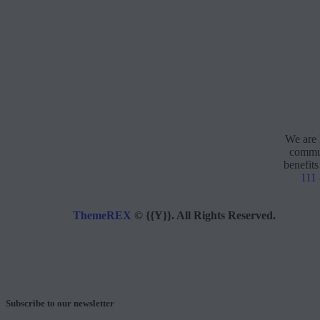
We are 
commun
benefits
111
ThemeREX
© {{Y}}. All Rights Reserved.
Subscribe to our newsletter