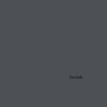
Socials