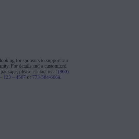
looking for sponsors to support our
ity. For details and a customized
 package, please contact us at
(800)
 – 123 – 4567
or
773-584-6669
.