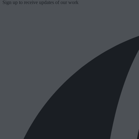
Sign up to receive updates of our work