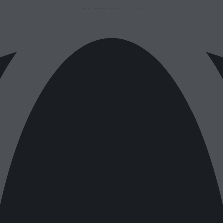
SUBSCRIBE