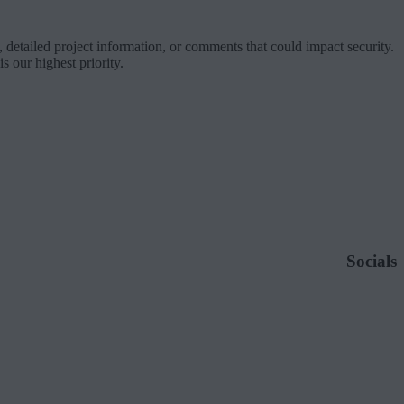
 detailed project information, or comments that could impact security.
 our highest priority.
Socials