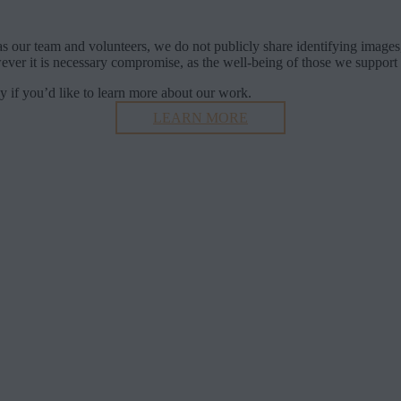
Transparency and Security in Our Work
s our team and volunteers, we do not publicly share identifying images,
ver it is necessary compromise, as the well-being of those we support is
ly if you’d like to learn more about our work.
LEARN MORE