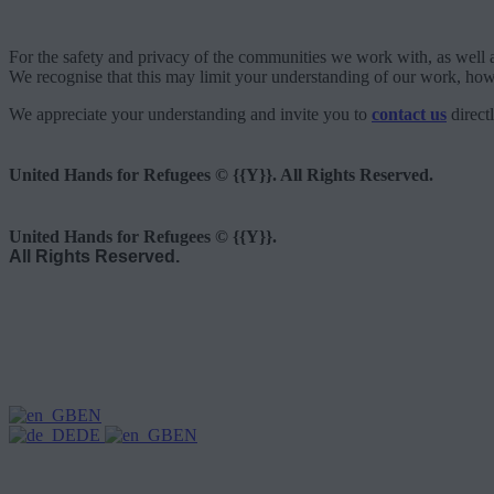
For the safety and privacy of the communities we work with, as well a
We recognise that this may limit your understanding of our work, howe
We appreciate your understanding and invite you to
contact us
direct
United Hands for Refugees © {{Y}}. All Rights Reserved.
United Hands for Refugees © {{Y}}.
All Rights Reserved.
EN
DE
EN