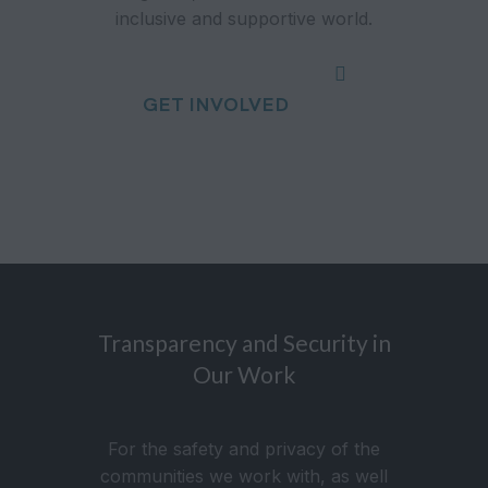
inclusive and supportive world.
GET INVOLVED
Transparency and Security in
Our Work
For the safety and privacy of the
communities we work with, as well