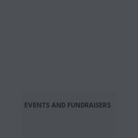
EVENTS AND FUNDRAISERS