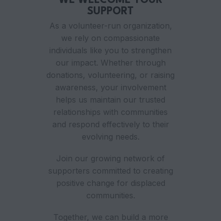
WE WELCOME YOUR
SUPPORT
As a volunteer-run organization,
we rely on compassionate
individuals like you to strengthen
our impact. Whether through
donations, volunteering, or raising
awareness, your involvement
helps us maintain our trusted
relationships with communities
and respond effectively to their
evolving needs.
Join our growing network of
supporters committed to creating
positive change for displaced
communities.
Together, we can build a more