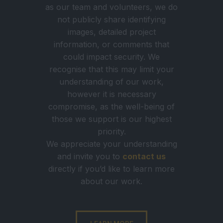
as our team and volunteers, we do
not publicly share identifying
images, detailed project
information, or comments that
could impact security. We
recognise that this may limit your
understanding of our work,
however it is necessary
compromise, as the well-being of
those we support is our highest
priority.
We appreciate your understanding
and invite you to
contact us
directly if you’d like to learn more
about our work.